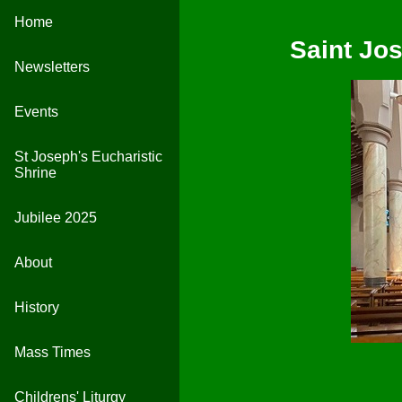
Home
Saint Jo
Newsletters
Events
St Joseph's Eucharistic
Shrine
Jubilee 2025
About
History
Mass Times
Childrens' Liturgy