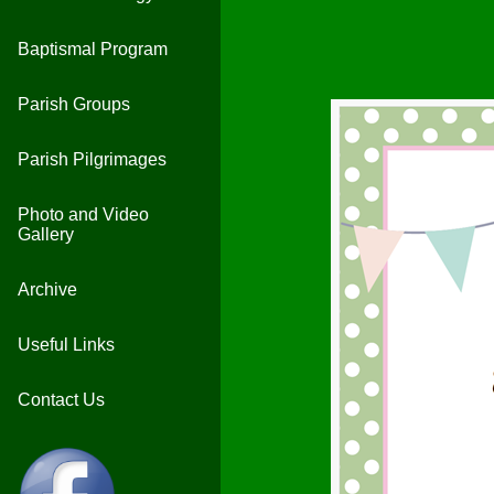
Baptismal Program
Parish Groups
Parish Pilgrimages
Photo and Video
Gallery
Archive
Useful Links
Contact Us